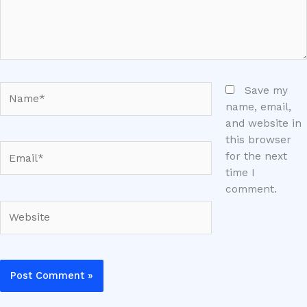
Name*
Save my
name, email,
and website in
this browser
Email*
for the next
time I
comment.
Website