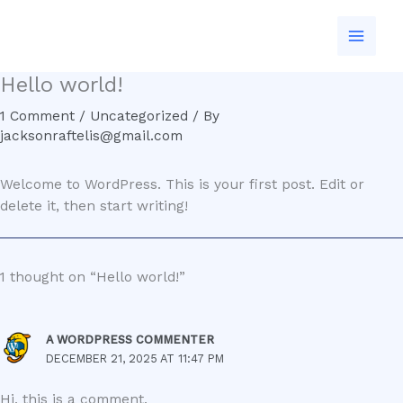
Skip
to
content
Hello world!
1 Comment
/
Uncategorized
/ By
jacksonraftelis@gmail.com
Welcome to WordPress. This is your first post. Edit or
delete it, then start writing!
1 thought on “Hello world!”
A WORDPRESS COMMENTER
DECEMBER 21, 2025 AT 11:47 PM
Hi, this is a comment.