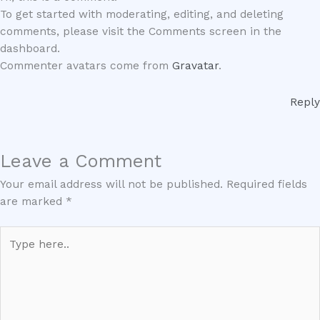
To get started with moderating, editing, and deleting
comments, please visit the Comments screen in the
dashboard.
Commenter avatars come from
Gravatar
.
Reply
Leave a Comment
Your email address will not be published.
Required fields
are marked
*
Type
here..